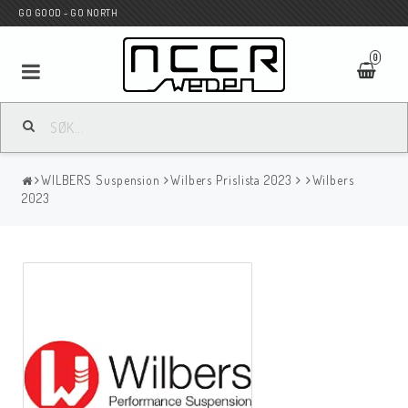
GO GOOD - GO NORTH
0
MC BUTIK
WILBERS Suspension
Wilbers Prislista 2023
Wilbers
Wunderkind Custom
2023
WILBERS Suspension
Andreani Suspension
HAGON Stötdämpare