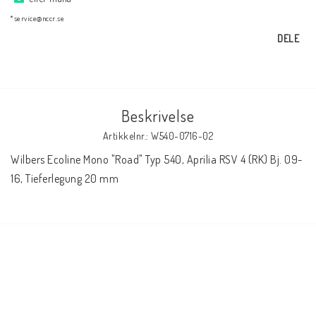
AIM Motorsport Electronic
*service@nccr.se
DELE
ME Racing Multi-jig
BMW Ram & Customizing
Beskrivelse
Artikkelnr.: W540-0716-02
NCCR Brakes
Wilbers Ecoline Mono "Road" Typ 540, Aprilia RSV 4 (RK) Bj. 09-
16, Tieferlegung 20 mm
NCCR Hemsida
WILBERS Suspension