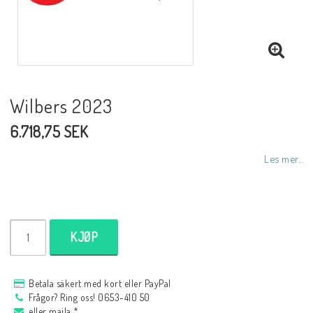
NCCR MC ramar
Buell.parts
Wilbers 2023
6.718,75 SEK
APH (Alan Hawkes) by NCCR Exhaust
Les mer...
Quickshifter
EBR Erik Buell Racing
KJØP
Buell & EBR Racebikes
Betala säkert med kort eller PayPal
Frågor? Ring oss! 0653-410 50
eller maila *