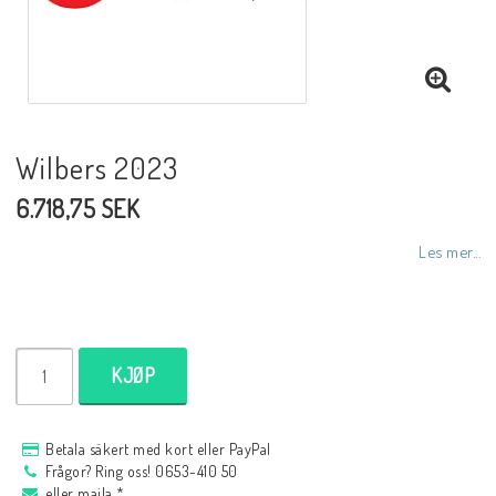
NCCR MC ramar
Buell.parts
Wilbers 2023
6.718,75 SEK
APH (Alan Hawkes) by NCCR Exhaust
Les mer...
Quickshifter
EBR Erik Buell Racing
KJØP
Buell & EBR Racebikes
Betala säkert med kort eller PayPal
Frågor? Ring oss! 0653-410 50
eller maila *