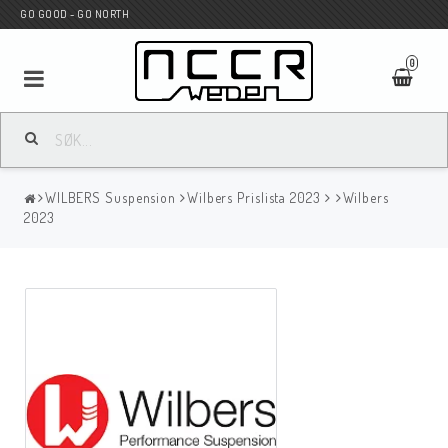
GO GOOD - GO NORTH
0
MC BUTIK
WILBERS Suspension
Wilbers Prislista 2023
Wilbers
Wunderkind Custom
2023
WILBERS Suspension
Andreani Suspension
HAGON Stötdämpare