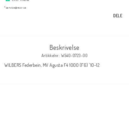
AIM Motorsport Electronic
*service@nccr.se
DELE
ME Racing Multi-jig
BMW Ram & Customizing
Beskrivelse
Artikkelnr.: W540-0723-00
NCCR Brakes
WILBERS Federbein, MV Agusta F4 1000 (F6) '10-12
NCCR Hemsida
WILBERS Suspension