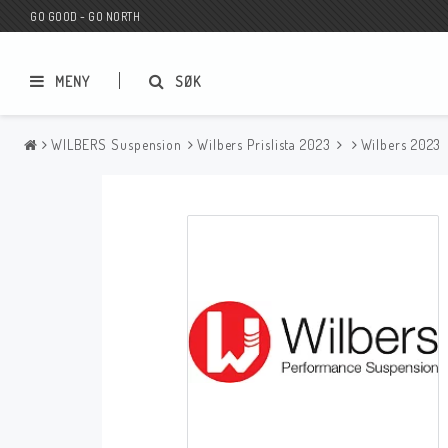
GO GOOD - GO NORTH
MENY
SØK
WILBERS Suspension
Wilbers Prislista 2023
Wilbers 2023
MC BUTIK
Wunderkind Custom
Presentkort
Wunderkind Harley
MC CUSTOMIZING / TUNING
Wunderkind Indian
MC RESERVDELAR
Wunderkind Universal
Wunderkind Triumph
Wunderkind BMW
Wunderkind Husqvarna