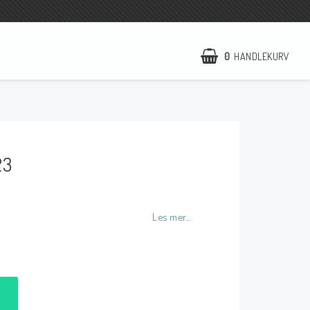
0
HANDLEKURV
NCCR Hemsida
WILBERS Suspension
23
EBR Europe
Villkor & Info
Kontakt
Les mer...