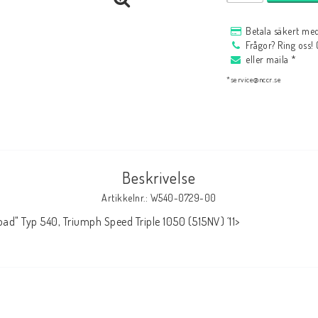
HAGON Stötdämpare
Betala säkert med
HAGON AERMACCHI
Frågor? Ring oss!
eller maila *
*service@nccr.se
Beskrivelse
Artikkelnr.: W540-0729-00
ad" Typ 540, Triumph Speed Triple 1050 (515NV) ´11>