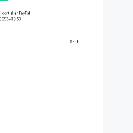
 kort eller PayPal
 0653-410 50
DELE