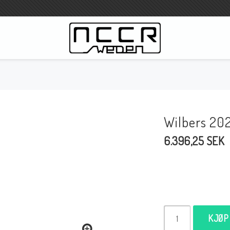
WILBERS Suspension
Wilbers Prislista 2023
Wilbers 20
Wilbers MC
6.396,25 SEK
WILBERS Styrdämpare
Gaffeloljor
Wilbers BMW ESA / W-ESA
Wilbers WESA-X
Wilbers Framgaffel
KJØP