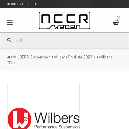
GO GOOD - GO NORTH
0
MC BUTIK
WILBERS Suspension
Wilbers Prislista 2023
Wilbers
Wunderkind Custom
2023
WILBERS Suspension
Andreani Suspension
HAGON Stötdämpare