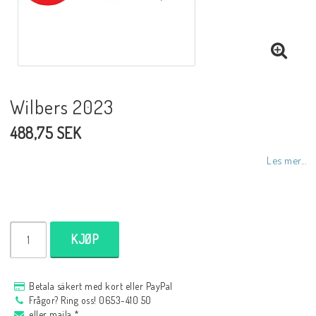
NCCR MC ramar
Buell.parts
Wilbers 2023
488,75 SEK
APH (Alan Hawkes) by NCCR Exhaust
Les mer...
Quickshifter
EBR Erik Buell Racing
KJØP
Buell & EBR Racebikes
Betala säkert med kort eller PayPal
Frågor? Ring oss! 0653-410 50
eller maila *