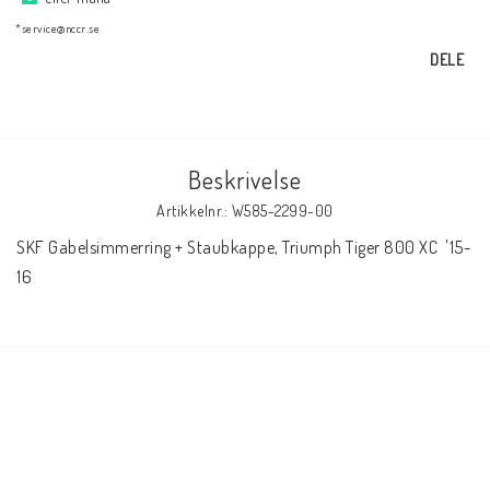
AIM Motorsport Electronic
*service@nccr.se
DELE
ME Racing Multi-jig
BMW Ram & Customizing
Beskrivelse
Artikkelnr.: W585-2299-00
NCCR Brakes
SKF Gabelsimmerring + Staubkappe, Triumph Tiger 800 XC  '15-
16
NCCR Hemsida
WILBERS Suspension