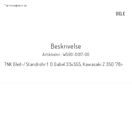
AIM Motorsport Electronic
*service@nccr.se
DELE
ME Racing Multi-jig
Beskrivelse
BMW Ram & Customizing
Artikkelnr.: W590-0017-00
TNK Gleit-/Standrohr f. O.Gabel 33x555, Kawasaki Z 350 ´78>
NCCR Brakes
NCCR Hemsida
WILBERS Suspension