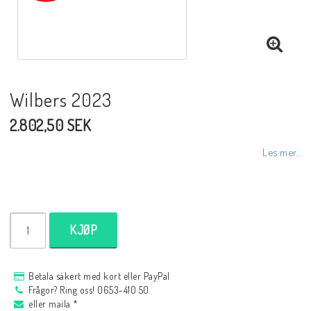
NCCR MC ramar
Buell.parts
Wilbers 2023
2.802,50 SEK
APH (Alan Hawkes) by NCCR Exhaust
Les mer...
Quickshifter
EBR Erik Buell Racing
KJØP
Buell & EBR Racebikes
Betala säkert med kort eller PayPal
Frågor? Ring oss! 0653-410 50
eller maila *