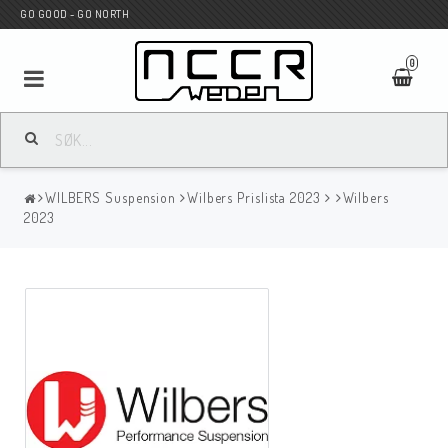
GO GOOD - GO NORTH
0
MC BUTIK
WILBERS Suspension
Wilbers Prislista 2023
Wilbers
Wunderkind Custom
2023
WILBERS Suspension
Andreani Suspension
HAGON Stötdämpare